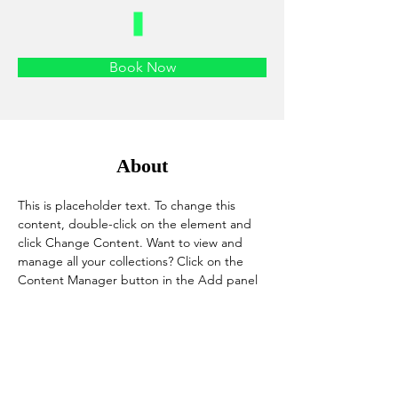
Book Now
About
This is placeholder text. To change this 
content, double-click on the element and 
click Change Content. Want to view and 
manage all your collections? Click on the 
Content Manager button in the Add panel 
on the left. Here, you can make changes to 
your content, add new fields, create 
dynamic pages and more.
Previous
Next