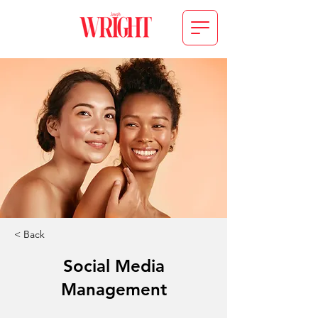
< Back
Social Media
Management